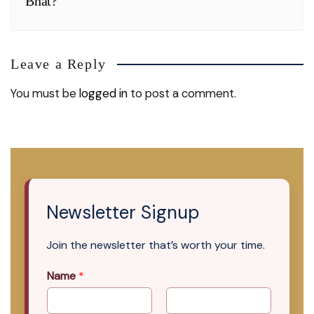
Bhat?
Leave a Reply
You must be
logged in
to post a comment.
Newsletter Signup
Join the newsletter that’s worth your time.
Name
*