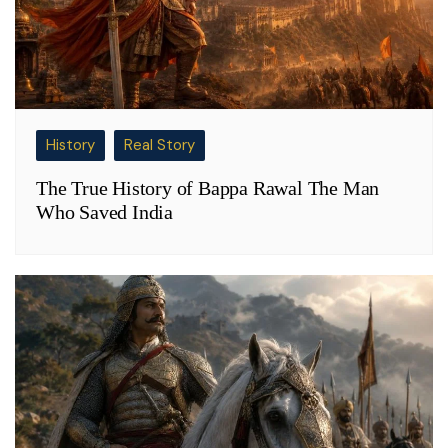
History
Real Story
The True History of Bappa Rawal The Man
Who Saved India