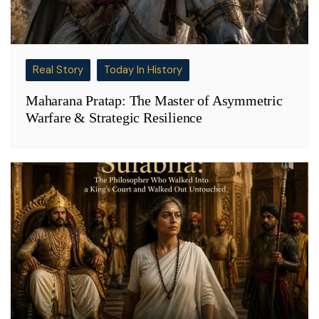
Real Story
Today In History
Maharana Pratap: The Master of Asymmetric
Warfare & Strategic Resilience