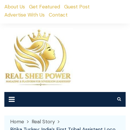
Skip
About Us
Get Featured
Guest Post
to
Advertise With Us
Contact
content
Home
Real Story
Ritika Turkey: India’s First Tribal Assistant Loco