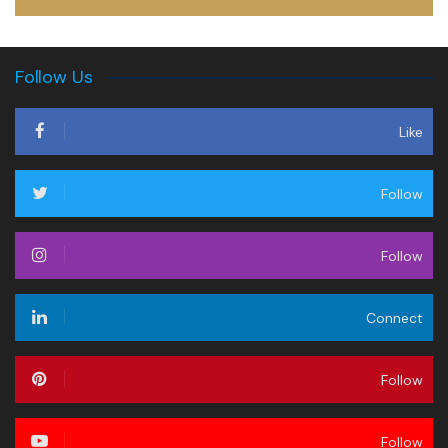
Follow Us
Like
Follow
Follow
Connect
Follow
Follow