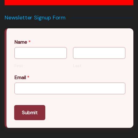
Newsletter Signup Form
Name
*
First
Last
Email
*
Submit