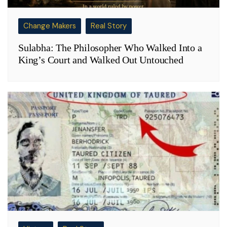
Change Makers
Real Story
Sulabha: The Philosopher Who Walked Into a
King’s Court and Walked Out Untouched