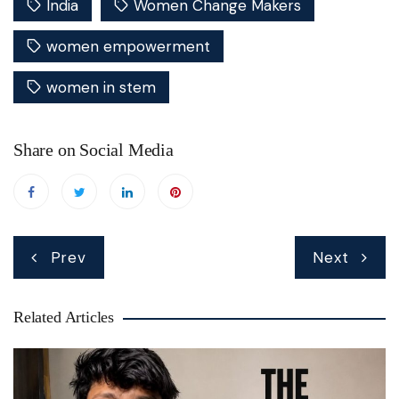
India
Women Change Makers
women empowerment
women in stem
Share on Social Media
Post
Prev
Next
navigation
Related Articles