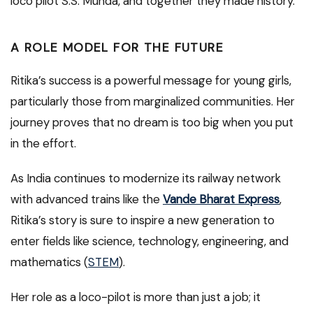
loco pilot S.S. Munda, and together they made history.
A ROLE MODEL FOR THE FUTURE
Ritika’s success is a powerful message for young girls,
particularly those from marginalized communities. Her
journey proves that no dream is too big when you put
in the effort.
As India continues to modernize its railway network
with advanced trains like the
Vande Bharat Express
,
Ritika’s story is sure to inspire a new generation to
enter fields like science, technology, engineering, and
mathematics (
STEM
).
Her role as a loco-pilot is more than just a job; it