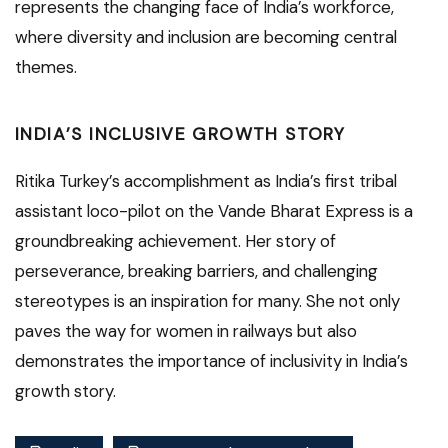
represents the changing face of India’s workforce,
where diversity and inclusion are becoming central
themes.
INDIA’S INCLUSIVE GROWTH STORY
Ritika Turkey’s accomplishment as India’s first tribal
assistant loco-pilot on the Vande Bharat Express is a
groundbreaking achievement. Her story of
perseverance, breaking barriers, and challenging
stereotypes is an inspiration for many. She not only
paves the way for women in railways but also
demonstrates the importance of inclusivity in India’s
growth story.