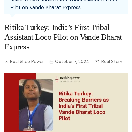
Pilot on Vande Bharat Express
Ritika Turkey: India’s First Tribal
Assistant Loco Pilot on Vande Bharat
Express
Real Shee Power
October 7, 2024
Real Story