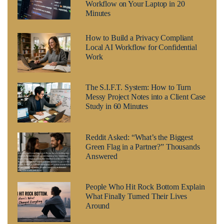
Workflow on Your Laptop in 20
Minutes
How to Build a Privacy Compliant
Local AI Workflow for Confidential
Work
The S.I.F.T. System: How to Turn
Messy Project Notes into a Client Case
Study in 60 Minutes
Reddit Asked: “What’s the Biggest
Green Flag in a Partner?” Thousands
Answered
People Who Hit Rock Bottom Explain
What Finally Turned Their Lives
Around