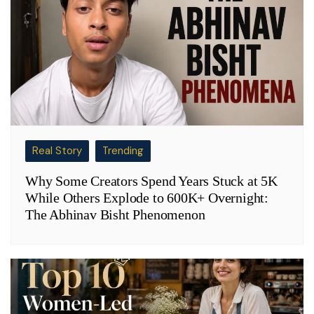
Real Story
Trending
Why Some Creators Spend Years Stuck at 5K
While Others Explode to 600K+ Overnight:
The Abhinav Bisht Phenomenon