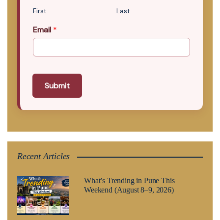
First
Last
Email
*
Submit
Recent Articles
What’s Trending in Pune This
Weekend (August 8–9, 2026)