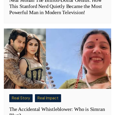
Neal Mohan The Billion-Dollar Genius: How
This Stanford Nerd Quietly Became the Most
Powerful Man in Modern Television!
Real Story
Real Impact
The Accidental Whistleblower: Who is Simran