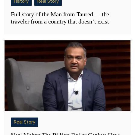
History
Real Story
Full story of the Man from Taured — the
traveler from a country that doesn’t exist
Real Story