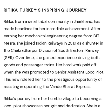
RITIKA TURKEY’S INSPIRING JOURNEY
Ritika, from a small tribal community in Jharkhand, has
made headlines for her incredible achievement. After
earning her mechanical engineering degree from BIT
Mesra, she joined Indian Railways in 2019 as a shunter in
the Chakradharpur Division of South Eastern Railway
(SER). Over time, she gained experience driving both
goods and passenger trains. Her hard work paid off
when she was promoted to Senior Assistant Loco Pilot.
This new role led her to the prestigious opportunity of
assisting in operating the Vande Bharat Express.
Ritika’s journey from her humble village to becoming a
loco-pilot showcases her grit and dedication. She is a