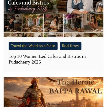
Travel the World on a Plate
Real Story
Top 10 Women-Led Cafes and Bistros in
Puducherry 2026