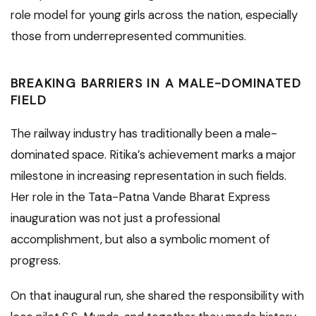
role model for young girls across the nation, especially
those from underrepresented communities.
BREAKING BARRIERS IN A MALE-DOMINATED
FIELD
The railway industry has traditionally been a male-
dominated space. Ritika’s achievement marks a major
milestone in increasing representation in such fields.
Her role in the Tata-Patna Vande Bharat Express
inauguration was not just a professional
accomplishment, but also a symbolic moment of
progress.
On that inaugural run, she shared the responsibility with