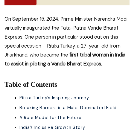
On September 15, 2024, Prime Minister Narendra Modi
virtually inaugurated the Tata-Patna Vande Bharat
Express. One person in particular stood out on this
special occasion – Ritika Turkey, a 27-year-old from
Jharkhand, who became the
first tribal woman in India
to assist in piloting a Vande Bharat Express
.
Table of Contents
Ritika Turkey’s Inspiring Journey
Breaking Barriers in a Male-Dominated Field
A Role Model for the Future
India’s Inclusive Growth Story