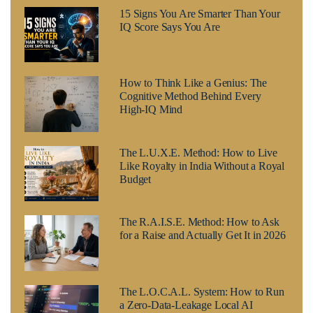
15 Signs You Are Smarter Than Your
IQ Score Says You Are
How to Think Like a Genius: The
Cognitive Method Behind Every
High-IQ Mind
The L.U.X.E. Method: How to Live
Like Royalty in India Without a Royal
Budget
The R.A.I.S.E. Method: How to Ask
for a Raise and Actually Get It in 2026
The L.O.C.A.L. System: How to Run
a Zero-Data-Leakage Local AI